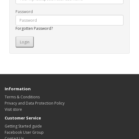
Password
Forgotten Password?
Information
Terms & Conditions
Privacy and Data Protection Policy
Visit store
Customer Service
Getting Started guide
Facebook User Group
Contact Us