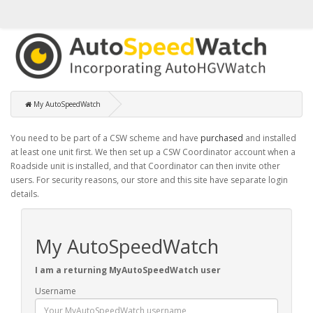
My AutoSpeedWatch
You need to be part of a CSW scheme and have
purchased
and installed
at least one unit first. We then set up a CSW Coordinator account when a
Roadside unit is installed, and that Coordinator can then invite other
users. For security reasons, our store and this site have separate login
details.
My AutoSpeedWatch
I am a returning MyAutoSpeedWatch user
Username